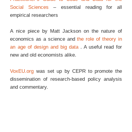
Social Sciences
– essential reading for all
empirical researchers
A nice piece by Matt Jackson on the nature of
economics as a science and
the role of theory in
an age of design and big data
. A useful read for
new and old economists alike.
VoxEU.org
was set up by CEPR to promote the
dissemination of research-based policy analysis
and commentary.