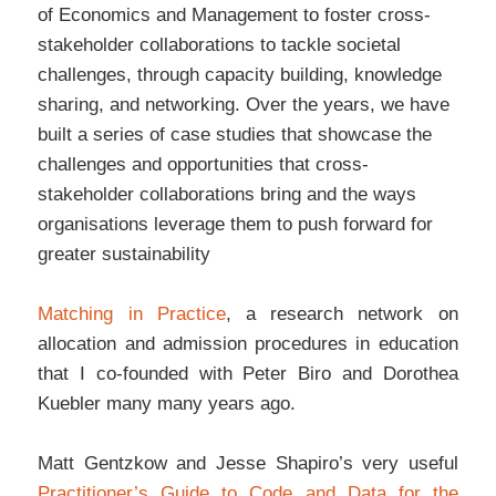
of Economics and Management to foster cross-
stakeholder collaborations to tackle societal
challenges, through capacity building, knowledge
sharing, and networking. Over the years, we have
built a series of case studies that showcase the
challenges and opportunities that cross-
stakeholder collaborations bring and the ways
organisations leverage them to push forward for
greater sustainability
Matching in Practice
, a research network on
allocation and admission procedures in education
that I co-founded with Peter Biro and Dorothea
Kuebler many many years ago.
Matt Gentzkow and Jesse Shapiro’s very useful
Practitioner’s Guide to Code and Data for the