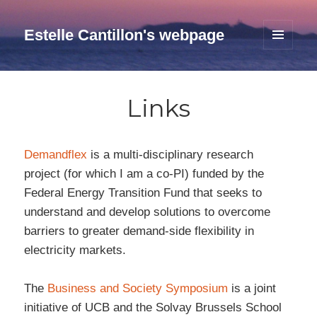
Estelle Cantillon's webpage
MENU
AND
WIDGETS
Links
Demandflex
is a multi-disciplinary research
project (for which I am a co-PI) funded by the
Federal Energy Transition Fund that seeks to
understand and develop solutions to overcome
barriers to greater demand-side flexibility in
electricity markets.
The
Business and Society Symposium
is a joint
initiative of UCB and the Solvay Brussels School