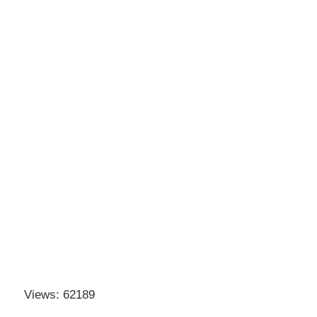
Views: 62189