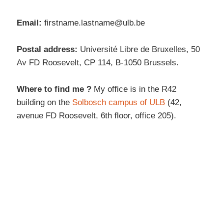
Email:
firstname.lastname@ulb.be
Postal address:
Université Libre de Bruxelles, 50
Av FD Roosevelt, CP 114, B-1050 Brussels.
Where to find me ?
My office is in the R42
building on the
Solbosch campus of ULB
(42,
avenue FD Roosevelt, 6th floor, office 205).