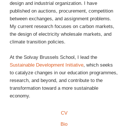
design and industrial organization. I have
published on auctions, procurement, competition
between exchanges, and assignment problems.
My current research focuses on carbon markets,
the design of electricity wholesale markets, and
climate transition policies.
At the Solvay Brussels School, I lead the
Sustainable Development Initiative
, which seeks
to catalyze changes in our education programmes,
research, and beyond, and contribute to the
transformation toward a more sustainable
economy.
CV
Bio