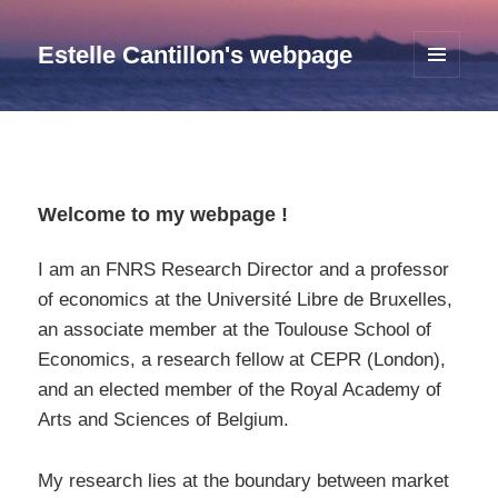
Estelle Cantillon's webpage
MENU
AND
WIDGETS
Welcome to my webpage !
I am an FNRS Research Director and a professor
of economics at the Université Libre de Bruxelles,
an associate member at the Toulouse School of
Economics, a research fellow at CEPR (London),
and an elected member of the Royal Academy of
Arts and Sciences of Belgium.
My research lies at the boundary between market